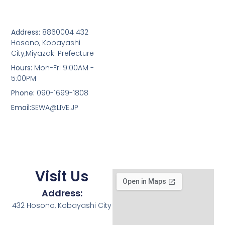
Address:
8860004 432
Hosono, Kobayashi
City,Miyazaki Prefecture
Hours:
Mon-Fri 9:00AM -
5:00PM
Phone:
090-1699-1808
Email:
SEWA@LIVE.JP
Visit Us
Address:
432 Hosono, Kobayashi City