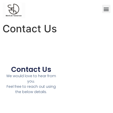
Contact Us
Contact Us
We would love to hear from
you.
Feel free to reach out using
the below details.