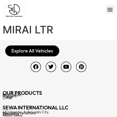
MIRAI LTR
Explore All Vehicles
OUR PRODUCTS
Mirai Series
Prevision
Player
Other
SEWA INTERNATIONAL LLC
432 Hosono, Kobayashi City,
Miyazaki Prefecture
8860004
About Sewa